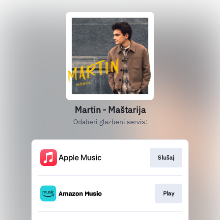
Martin - Maštarija
Odaberi glazbeni servis:
Slušaj
Play