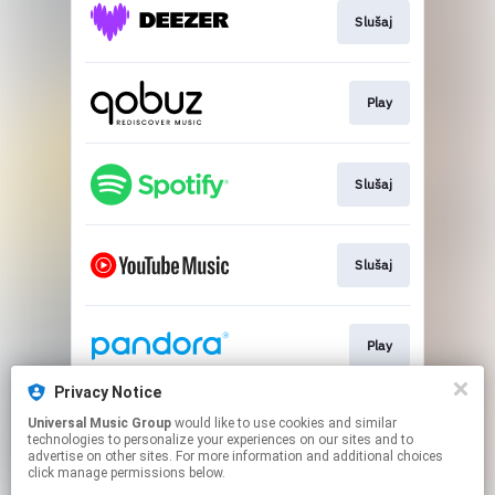
Slušaj
Play
Slušaj
Slušaj
Play
Privacy Notice
Universal Music Group
would like to use cookies and similar
Slušaj
technologies to personalize your experiences on our sites and to
advertise on other sites. For more information and additional choices
click manage permissions below.
This page may contain affiliate links.